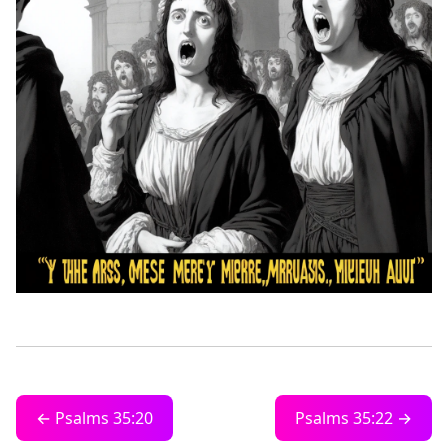
← Psalms 35:20
Psalms 35:22 →