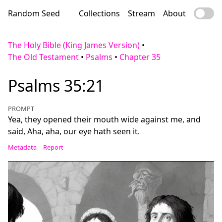
Random Seed
Collections
Stream
About
The Holy Bible (King James Version)
•
The Old Testament
•
Psalms
•
Chapter 35
Psalms 35:21
PROMPT
Yea, they opened their mouth wide against me, and
said, Aha, aha, our eye hath seen it.
Metadata
Report