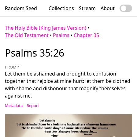
Random Seed
Collections
Stream
About
The Holy Bible (King James Version)
•
The Old Testament
•
Psalms
•
Chapter 35
Psalms 35:26
PROMPT
Let them be ashamed and brought to confusion
together that rejoice at mine hurt: let them be clothed
with shame and dishonour that magnify themselves
against me.
Metadata
Report