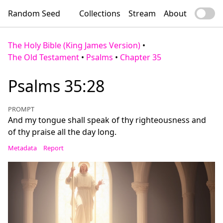
Random Seed
Collections
Stream
About
The Holy Bible (King James Version)
•
The Old Testament
•
Psalms
•
Chapter 35
Psalms 35:28
PROMPT
And my tongue shall speak of thy righteousness and
of thy praise all the day long.
Metadata
Report