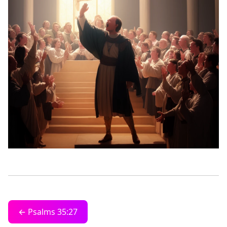
← Psalms 35:27