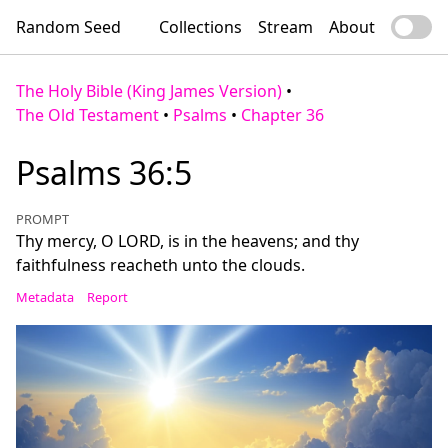
Random Seed
Collections
Stream
About
The Holy Bible (King James Version)
•
The Old Testament
•
Psalms
•
Chapter 36
Psalms 36:5
PROMPT
Thy mercy, O LORD, is in the heavens; and thy
faithfulness reacheth unto the clouds.
Metadata
Report