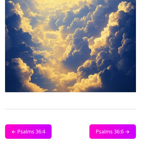
← Psalms 36:4
Psalms 36:6 →