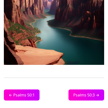
← Psalms 50:1
Psalms 50:3 →