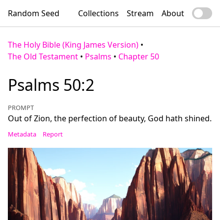
Random Seed
Collections
Stream
About
The Holy Bible (King James Version)
•
The Old Testament
•
Psalms
•
Chapter 50
Psalms 50:2
PROMPT
Out of Zion, the perfection of beauty, God hath shined.
Metadata
Report