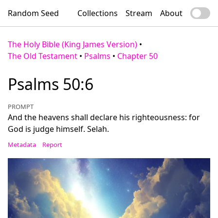
Random Seed
Collections
Stream
About
The Holy Bible (King James Version)
•
The Old Testament
•
Psalms
•
Chapter 50
Psalms 50:6
PROMPT
And the heavens shall declare his righteousness: for
God is judge himself. Selah.
Metadata
Report