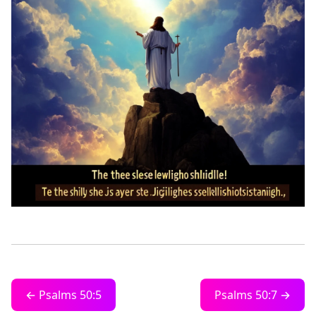
← Psalms 50:5
Psalms 50:7 →