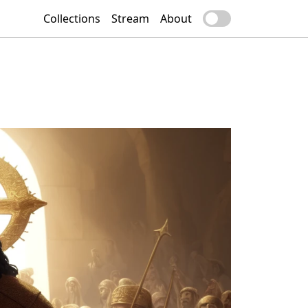
Collections
Stream
About