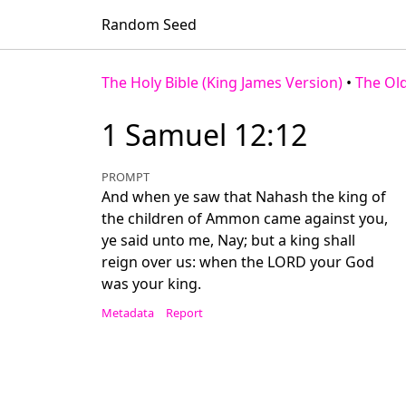
Random Seed
The Holy Bible (King James Version)
•
The Ol
1 Samuel 12:12
PROMPT
And when ye saw that Nahash the king of
the children of Ammon came against you,
ye said unto me, Nay; but a king shall
reign over us: when the LORD your God
was your king.
Metadata
Report