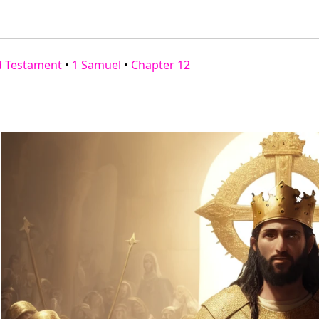
d Testament
•
1 Samuel
•
Chapter 12