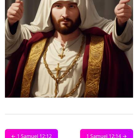
← 1 Samuel 12:12
1 Samuel 12:14 →