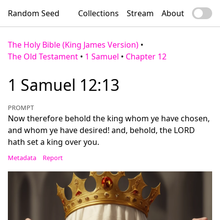
Random Seed
Collections
Stream
About
The Holy Bible (King James Version)
•
The Old Testament
•
1 Samuel
•
Chapter 12
1 Samuel 12:13
PROMPT
Now therefore behold the king whom ye have chosen,
and whom ye have desired! and, behold, the LORD
hath set a king over you.
Metadata
Report