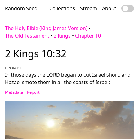
Random Seed
Collections
Stream
About
The Holy Bible (King James Version)
•
The Old Testament
•
2 Kings
•
Chapter 10
2 Kings 10:32
PROMPT
In those days the LORD began to cut Israel short: and
Hazael smote them in all the coasts of Israel;
Metadata
Report