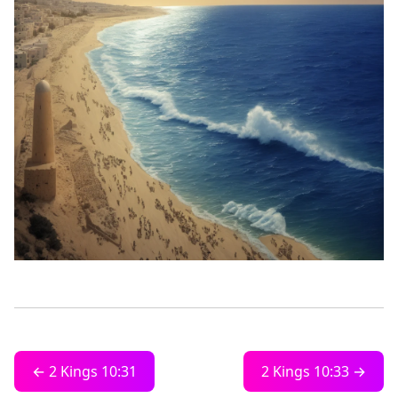
← 2 Kings 10:31
2 Kings 10:33 →