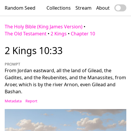
Random Seed
Collections
Stream
About
The Holy Bible (King James Version)
•
The Old Testament
•
2 Kings
•
Chapter 10
2 Kings 10:33
PROMPT
From Jordan eastward, all the land of Gilead, the
Gadites, and the Reubenites, and the Manassites, from
Aroer, which is by the river Arnon, even Gilead and
Bashan.
Metadata
Report