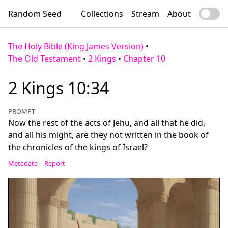
Random Seed
Collections
Stream
About
The Holy Bible (King James Version)
•
The Old Testament
•
2 Kings
•
Chapter 10
2 Kings 10:34
PROMPT
Now the rest of the acts of Jehu, and all that he did,
and all his might, are they not written in the book of
the chronicles of the kings of Israel?
Metadata
Report