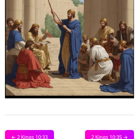
← 2 Kings 10:33
2 Kings 10:35 →