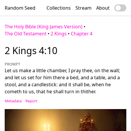
Random Seed
Collections
Stream
About
The Holy Bible (King James Version)
•
The Old Testament
•
2 Kings
•
Chapter 4
2 Kings 4:10
PROMPT
Let us make a little chamber, I pray thee, on the wall;
and let us set for him there a bed, and a table, and a
stool, and a candlestick: and it shall be, when he
cometh to us, that he shall turn in thither.
Metadata
Report