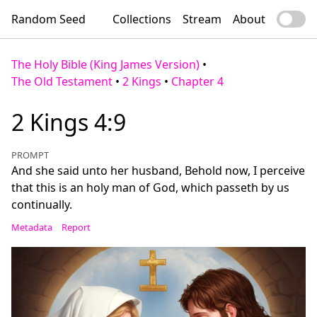
Random Seed
Collections
Stream
About
The Holy Bible (King James Version)
•
The Old Testament
•
2 Kings
•
Chapter 4
2 Kings 4:9
PROMPT
And she said unto her husband, Behold now, I perceive
that this is an holy man of God, which passeth by us
continually.
Metadata
Report