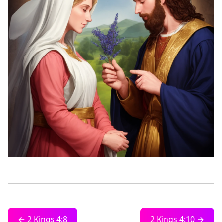
← 2 Kings 4:8
2 Kings 4:10 →