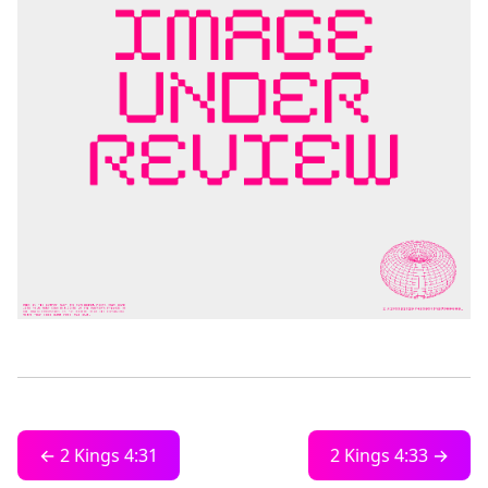
← 2 Kings 4:31
2 Kings 4:33 →