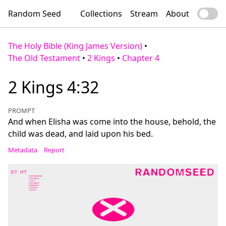
Random Seed
Collections
Stream
About
The Holy Bible (King James Version)
•
The Old Testament
•
2 Kings
•
Chapter 4
2 Kings 4:32
PROMPT
And when Elisha was come into the house, behold, the
child was dead, and laid upon his bed.
Metadata
Report