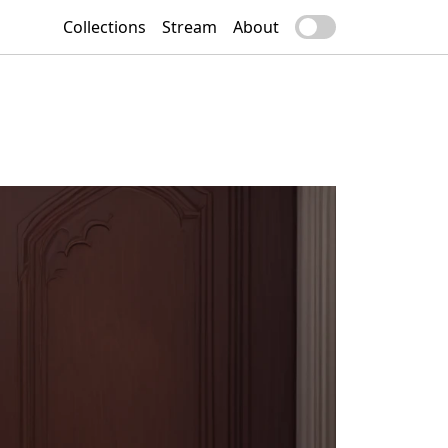
Collections
Stream
About