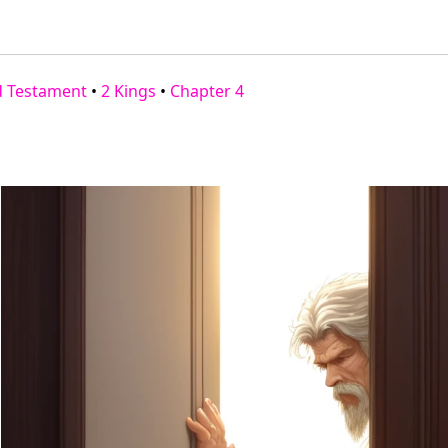
d Testament
•
2 Kings
•
Chapter 4