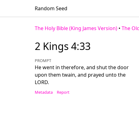
Random Seed
The Holy Bible (King James Version)
•
The Ol
2 Kings 4:33
PROMPT
He went in therefore, and shut the door
upon them twain, and prayed unto the
LORD.
Metadata
Report