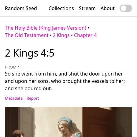
Random Seed
Collections
Stream
About
The Holy Bible (King James Version)
•
The Old Testament
•
2 Kings
•
Chapter 4
2 Kings 4:5
PROMPT
So she went from him, and shut the door upon her
and upon her sons, who brought the vessels to her;
and she poured out.
Metadata
Report