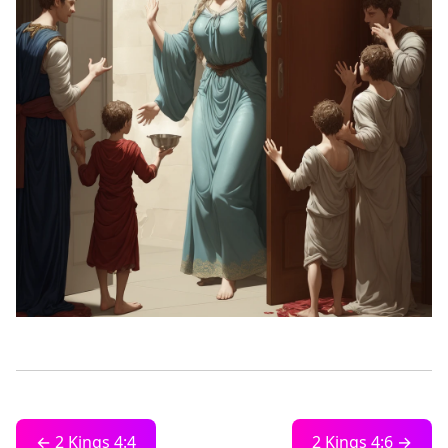
← 2 Kings 4:4
2 Kings 4:6 →