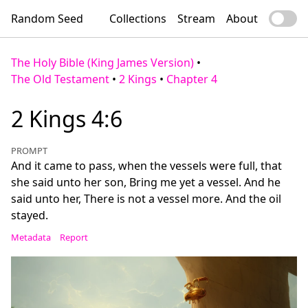
Random Seed
Collections
Stream
About
The Holy Bible (King James Version)
•
The Old Testament
•
2 Kings
•
Chapter 4
2 Kings 4:6
PROMPT
And it came to pass, when the vessels were full, that
she said unto her son, Bring me yet a vessel. And he
said unto her, There is not a vessel more. And the oil
stayed.
Metadata
Report