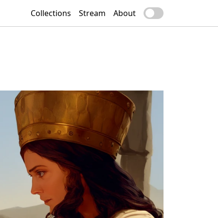
Collections
Stream
About