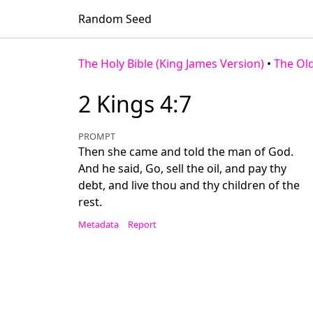
Random Seed
The Holy Bible (King James Version)
•
The Ol
2 Kings 4:7
PROMPT
Then she came and told the man of God.
And he said, Go, sell the oil, and pay thy
debt, and live thou and thy children of the
rest.
Metadata
Report