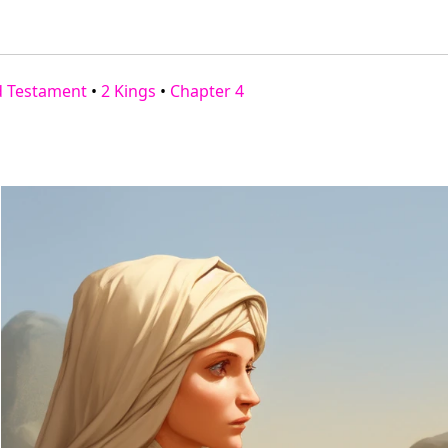
d Testament
•
2 Kings
•
Chapter 4