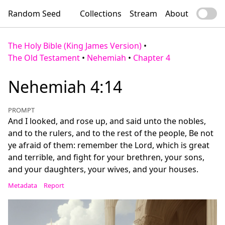
Random Seed
Collections
Stream
About
The Holy Bible (King James Version)
•
The Old Testament
•
Nehemiah
•
Chapter 4
Nehemiah 4:14
PROMPT
And I looked, and rose up, and said unto the nobles,
and to the rulers, and to the rest of the people, Be not
ye afraid of them: remember the Lord, which is great
and terrible, and fight for your brethren, your sons,
and your daughters, your wives, and your houses.
Metadata
Report