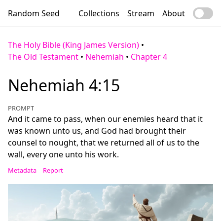
Random Seed
Collections
Stream
About
The Holy Bible (King James Version)
•
The Old Testament
•
Nehemiah
•
Chapter 4
Nehemiah 4:15
PROMPT
And it came to pass, when our enemies heard that it
was known unto us, and God had brought their
counsel to nought, that we returned all of us to the
wall, every one unto his work.
Metadata
Report