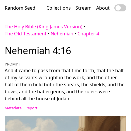
Random Seed
Collections
Stream
About
The Holy Bible (King James Version)
•
The Old Testament
•
Nehemiah
•
Chapter 4
Nehemiah 4:16
PROMPT
And it came to pass from that time forth, that the half
of my servants wrought in the work, and the other
half of them held both the spears, the shields, and the
bows, and the habergeons; and the rulers were
behind all the house of Judah.
Metadata
Report