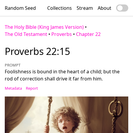
Random Seed
Collections
Stream
About
The Holy Bible (King James Version)
•
The Old Testament
•
Proverbs
•
Chapter 22
Proverbs 22:15
PROMPT
Foolishness is bound in the heart of a child; but the
rod of correction shall drive it far from him.
Metadata
Report