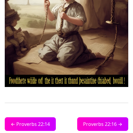
← Proverbs 22:14
Proverbs 22:16 →