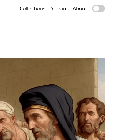
Collections
Stream
About