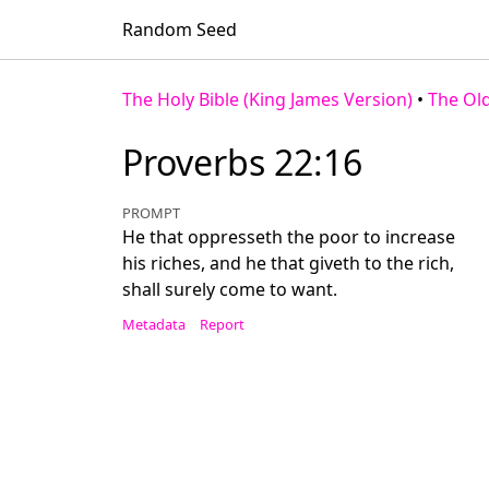
Random Seed
The Holy Bible (King James Version)
•
The Ol
Proverbs 22:16
PROMPT
He that oppresseth the poor to increase
his riches, and he that giveth to the rich,
shall surely come to want.
Metadata
Report