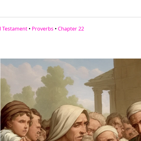
d Testament
•
Proverbs
•
Chapter 22