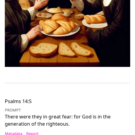
Psalms 14:5
PROMPT
There were they in great fear: for God is in the
generation of the righteous.
Metadata
Report