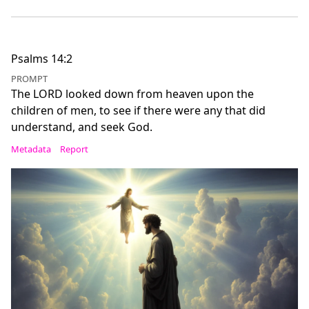
Psalms 14:2
PROMPT
The LORD looked down from heaven upon the
children of men, to see if there were any that did
understand, and seek God.
Metadata
Report