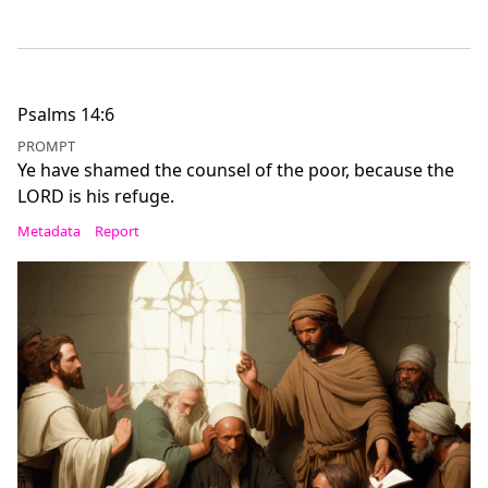
Psalms 14:6
PROMPT
Ye have shamed the counsel of the poor, because the
LORD is his refuge.
Metadata
Report