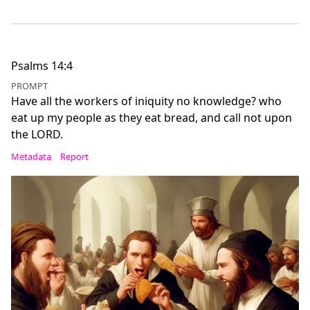
Psalms 14:4
PROMPT
Have all the workers of iniquity no knowledge? who
eat up my people as they eat bread, and call not upon
the LORD.
Metadata
Report