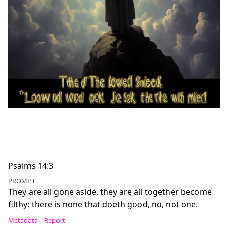
Psalms 14:3
PROMPT
They are all gone aside, they are all together become
filthy: there is none that doeth good, no, not one.
Metadata
Report