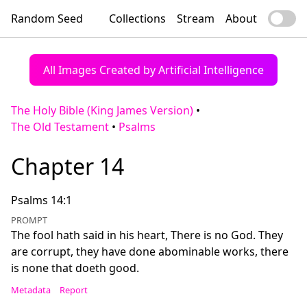
Random Seed
Collections
Stream
About
All Images Created by Artificial Intelligence
The Holy Bible (King James Version)
•
The Old Testament
•
Psalms
Chapter 14
Psalms 14:1
PROMPT
The fool hath said in his heart, There is no God. They
are corrupt, they have done abominable works, there
is none that doeth good.
Metadata
Report