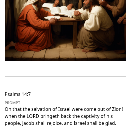
Psalms 14:7
PROMPT
Oh that the salvation of Israel were come out of Zion!
when the LORD bringeth back the captivity of his
people, Jacob shall rejoice, and Israel shall be glad.