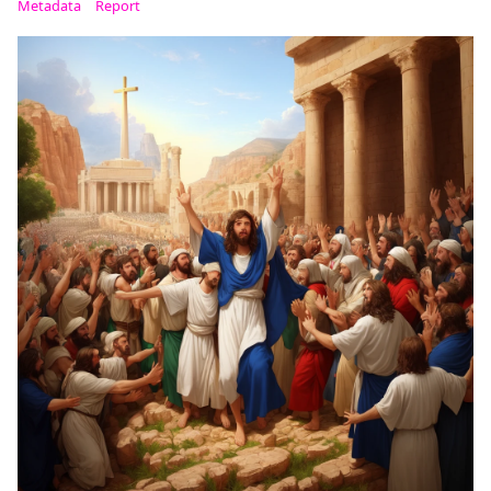
Metadata
Report