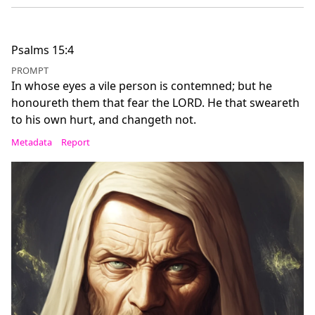
Psalms 15:4
PROMPT
In whose eyes a vile person is contemned; but he
honoureth them that fear the LORD. He that sweareth
to his own hurt, and changeth not.
Metadata
Report