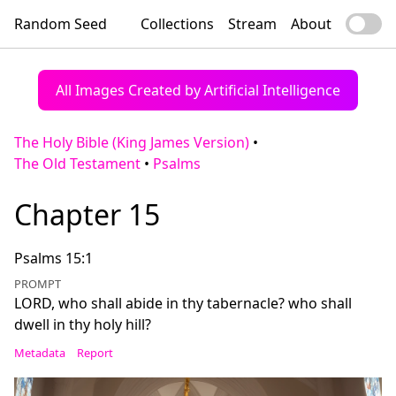
Random Seed
Collections
Stream
About
All Images Created by Artificial Intelligence
The Holy Bible (King James Version)
•
The Old Testament
•
Psalms
Chapter 15
Psalms 15:1
PROMPT
LORD, who shall abide in thy tabernacle? who shall
dwell in thy holy hill?
Metadata
Report