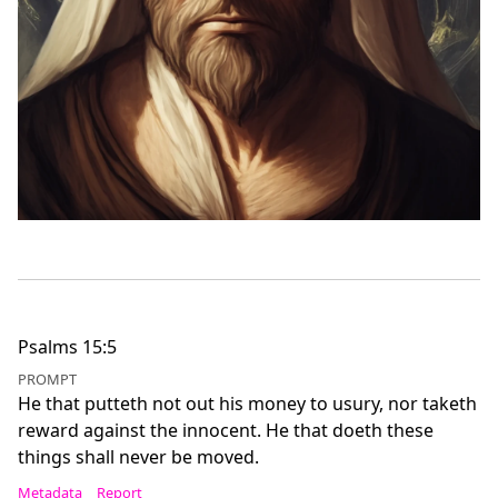
Psalms 15:5
PROMPT
He that putteth not out his money to usury, nor taketh
reward against the innocent. He that doeth these
things shall never be moved.
Metadata
Report