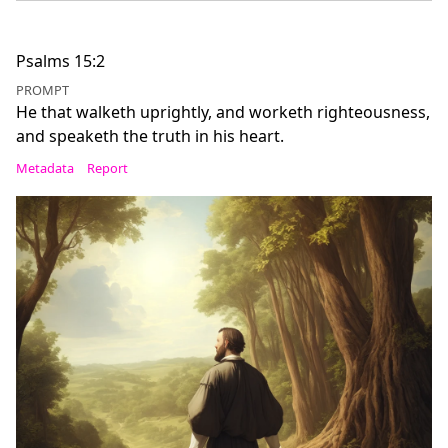
Psalms 15:2
PROMPT
He that walketh uprightly, and worketh righteousness,
and speaketh the truth in his heart.
Metadata
Report