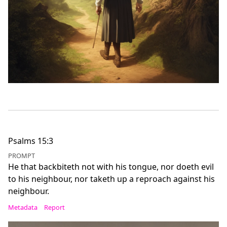
Psalms 15:3
PROMPT
He that backbiteth not with his tongue, nor doeth evil
to his neighbour, nor taketh up a reproach against his
neighbour.
Metadata
Report