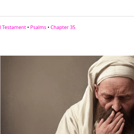
d Testament
•
Psalms
•
Chapter 35