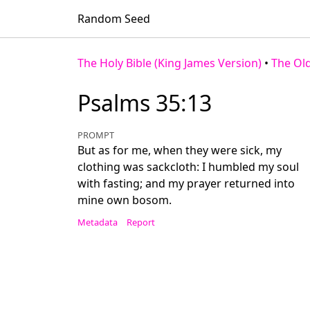
Random Seed
The Holy Bible (King James Version)
•
The Ol
Psalms 35:13
PROMPT
But as for me, when they were sick, my
clothing was sackcloth: I humbled my soul
with fasting; and my prayer returned into
mine own bosom.
Metadata
Report