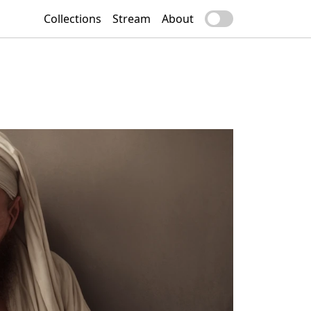
Collections
Stream
About