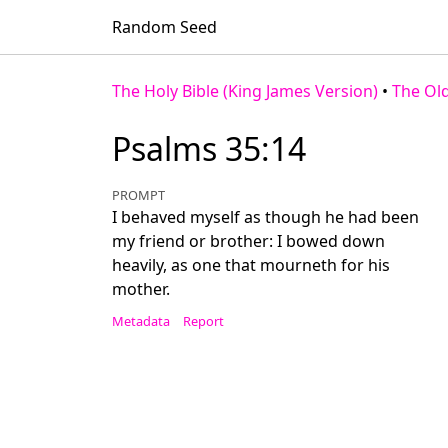
Random Seed
The Holy Bible (King James Version)
•
The Ol
Psalms 35:14
PROMPT
I behaved myself as though he had been
my friend or brother: I bowed down
heavily, as one that mourneth for his
mother.
Metadata
Report