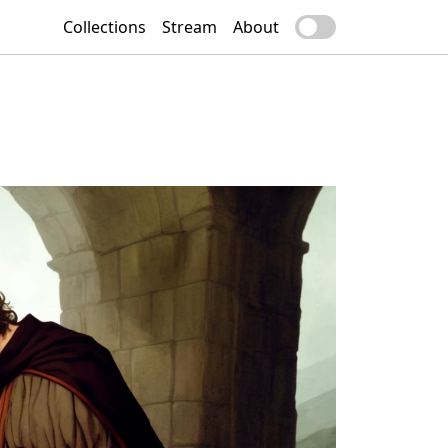
Collections
Stream
About