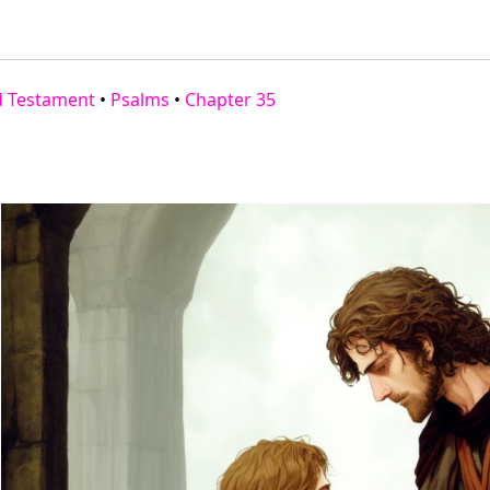
d Testament
•
Psalms
•
Chapter 35