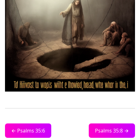
← Psalms 35:6
Psalms 35:8 →