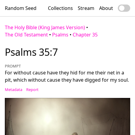
Random Seed
Collections
Stream
About
The Holy Bible (King James Version)
•
The Old Testament
•
Psalms
•
Chapter 35
Psalms 35:7
PROMPT
For without cause have they hid for me their net in a
pit, which without cause they have digged for my soul.
Metadata
Report