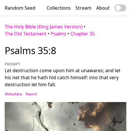
Random Seed
Collections
Stream
About
The Holy Bible (King James Version)
•
The Old Testament
•
Psalms
•
Chapter 35
Psalms 35:8
PROMPT
Let destruction come upon him at unawares; and let
his net that he hath hid catch himself: into that very
destruction let him fall.
Metadata
Report