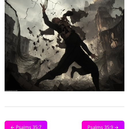
← Psalms 35:7
Psalms 35:9 →